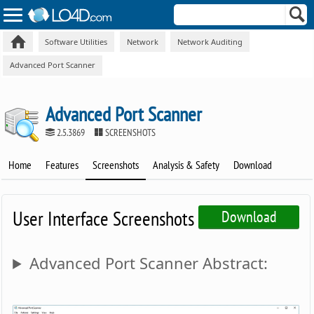
Software Utilities
Network
Network Auditing
Advanced Port Scanner
Advanced Port Scanner
2.5.3869
SCREENSHOTS
Home
Features
Screenshots
Analysis & Safety
Download
User Interface Screenshots
Download
Advanced Port Scanner Abstract: