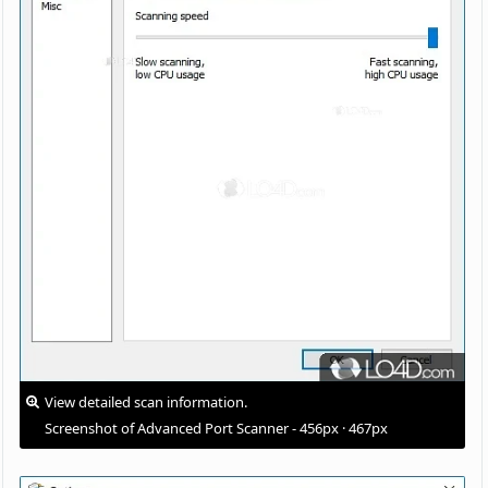
View detailed scan information.
Screenshot of Advanced Port Scanner - 456px · 467px