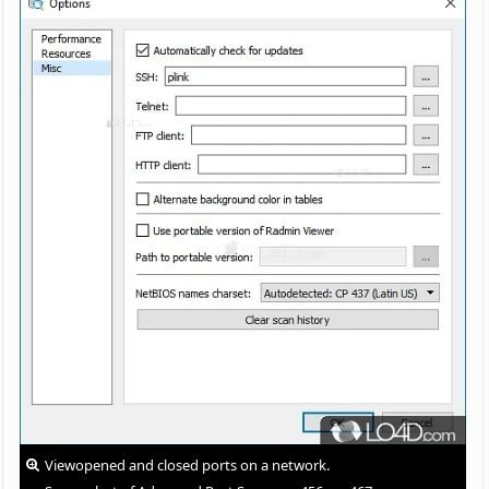
Viewopened and closed ports on a network.