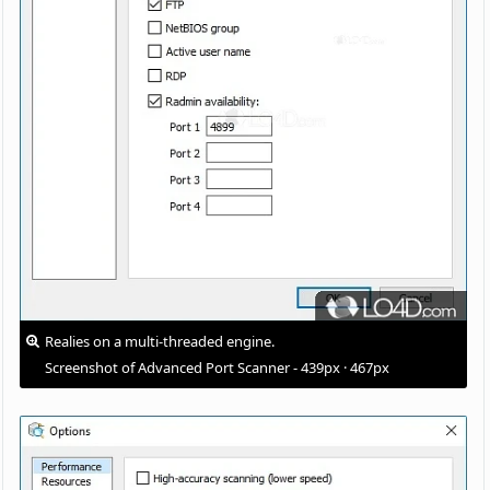
Realies on a multi-threaded engine.
Screenshot of Advanced Port Scanner - 439px · 467px