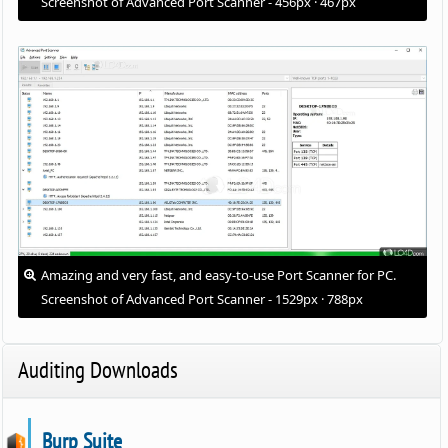
Screenshot of Advanced Port Scanner - 456px · 467px
Amazing and very fast, and easy-to-use Port Scanner for PC.
Screenshot of Advanced Port Scanner - 1529px · 788px
Auditing Downloads
Burp Suite