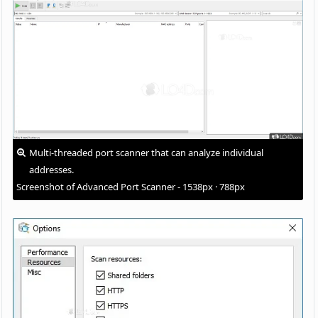
Multi-threaded port scanner that can analyze individual
addresses.
Screenshot of Advanced Port Scanner - 1538px · 788px