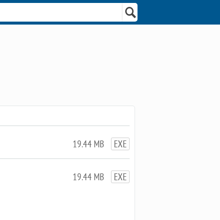
19.44 MB
EXE
19.44 MB
EXE