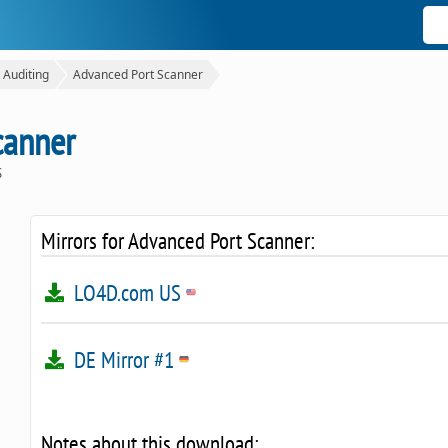
 Auditing
Advanced Port Scanner
canner
S
Mirrors for Advanced Port Scanner:
LO4D.com US
DE Mirror #1
Notes about this download: