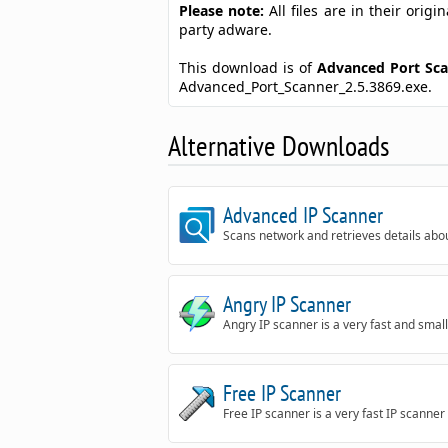
Please note:
All files are in their ori
party adware.
This download is of
Advanced Port Sc
Advanced_Port_Scanner_2.5.3869.exe.
Alternative Downloads
Advanced IP Scanner
Scans network and retrieves details abo
Angry IP Scanner
Angry IP scanner is a very fast and small
Free IP Scanner
Free IP scanner is a very fast IP scanner