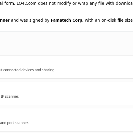
ginal form. LO4D.com does not modify or wrap any file with downlo
anner
and was signed by
Famatech Corp.
with an on-disk file size
ut connected devices and sharing.
 IP scanner.
 and port scanner.