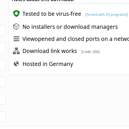
Tested to be virus-free
[
Tested with 29 programs
]
No installers or download managers
Viewopened and closed ports on a netw
Download link works
[Code: 200]
Hosted in Germany