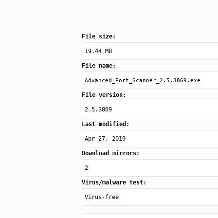
File size:
19.44 MB
File name:
Advanced_Port_Scanner_2.5.3869.exe
File version:
2.5.3869
Last modified:
Apr 27, 2019
Download mirrors:
2
Virus/malware test:
Virus-free