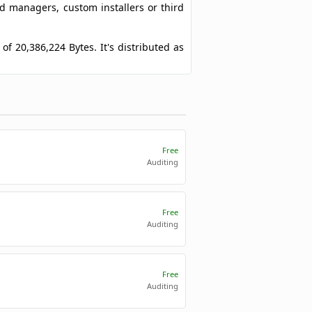
ad managers, custom installers or third
 of 20,386,224 Bytes. It's distributed as
Free
Auditing
Free
Auditing
Free
Auditing