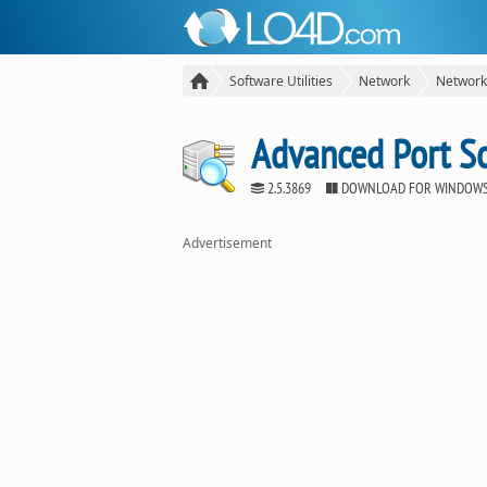
Software Utilities
Network
Network
Advanced Port S
2.5.3869
DOWNLOAD FOR WINDOW
Advertisement